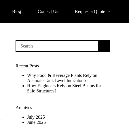
Blog
Contact Us
Request a Quote
No
results
Recent Posts
Why Food & Beverage Plants Rely on
Accurate Tank Level Indicators?
How Engineers Rely on Steel Beams for
Safe Structures?
Archives
July 2025
June 2025