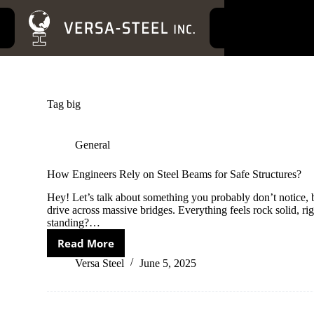
S
k
i
p
t
o
c
o
Tag
big
n
t
e
General
n
t
How Engineers Rely on Steel Beams for Safe Structures?
Hey! Let’s talk about something you probably don’t notice, 
drive across massive bridges. Everything feels rock solid, ri
standing?…
Read More
How
Engineers
Versa Steel
June 5, 2025
Rely
on
Steel