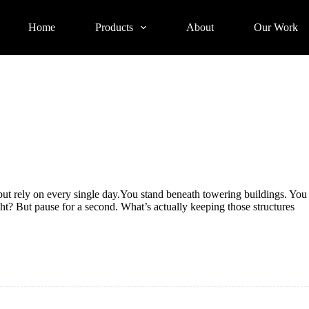
Home
Products
About
Our Work
but rely on every single day.You stand beneath towering buildings. You
ght? But pause for a second. What’s actually keeping those structures