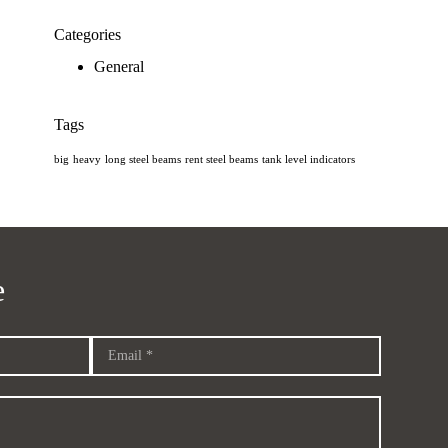
Categories
General
Tags
big
heavy
long steel beams
rent steel beams
tank level indicators
e