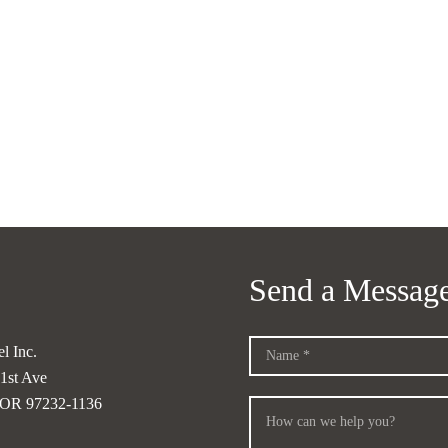
Send a Messag
l Inc.
1st Ave
, OR 97232-1136