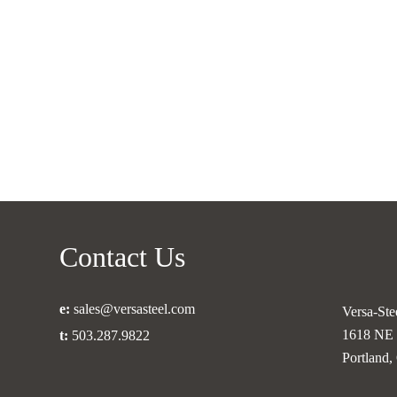
Beams
for
Safe
Structures?
Contact Us
e:
sales@versasteel.com
Versa-Stee
1618 NE 
t:
503.287.9822
Portland