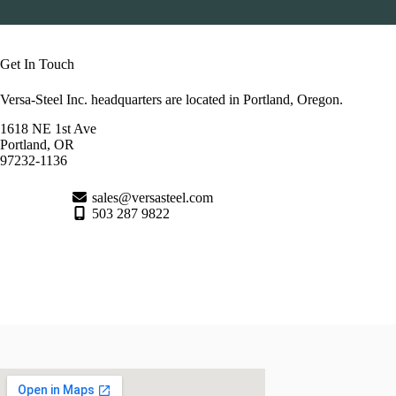
Get In Touch
Versa-Steel Inc. headquarters are located in Portland, Oregon.
1618 NE 1st Ave
Portland, OR
97232-1136
sales@versasteel.com
503 287 9822