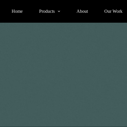
Home
Products
About
Our Work