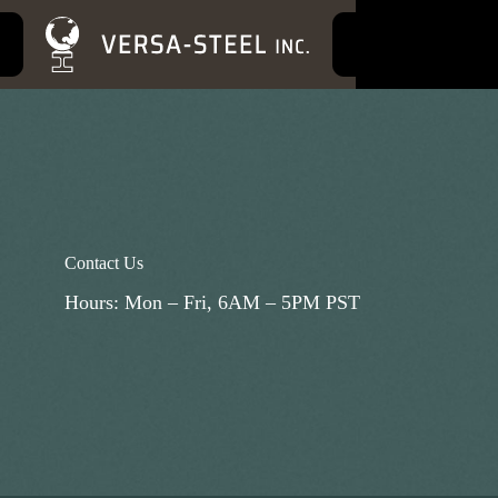
S
k
i
p
t
o
c
o
n
t
e
n
t
Contact Us
Hours: Mon – Fri, 6AM – 5PM PST