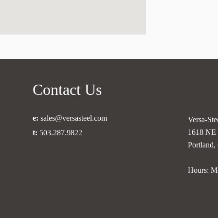
Contact Us
e:
sales@versasteel.com
Versa-Stee
1618 NE 
t:
503.287.9822
Portland
Hours: M