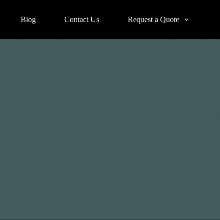
Blog
Contact Us
Request a Quote