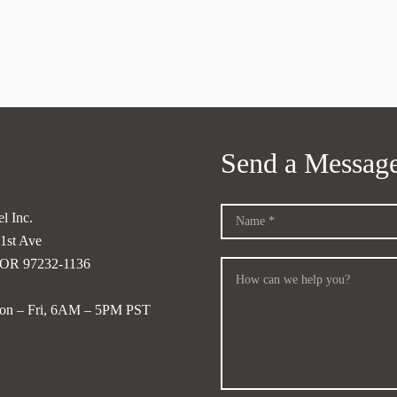
Send a Messag
l Inc.
1st Ave
, OR 97232-1136
on – Fri, 6AM – 5PM PST