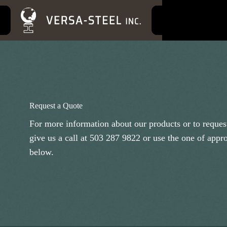
S
k
i
p
t
o
c
o
n
t
e
Request a Quote
n
t
For more information about our products or to request
give us a call at
503 287 9822
or use the one of appr
below.