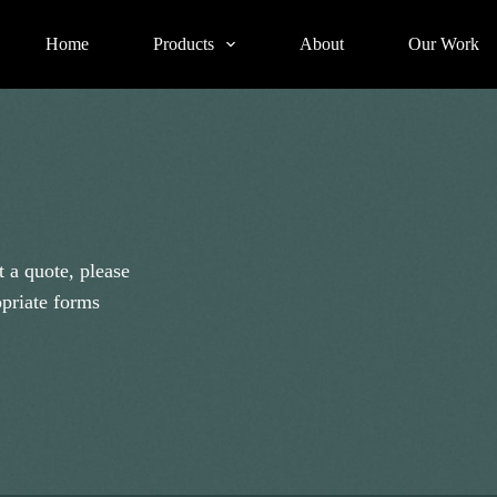
Home
Products
About
Our Work
 a quote, please
opriate forms