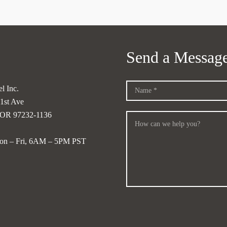
Send a Messag
l Inc.
1st Ave
, OR 97232-1136
on – Fri, 6AM – 5PM PST