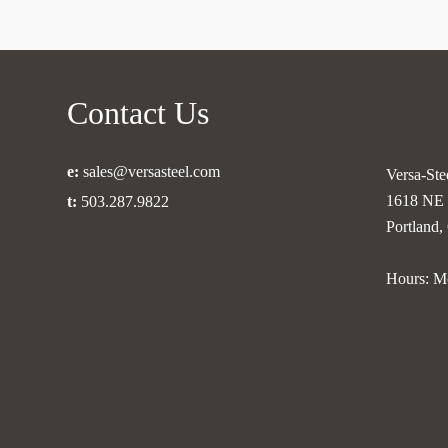
Contact Us
e:
sales@versasteel.com
Versa-Stee
1618 NE 
t:
503.287.9822
Portland
Hours: M