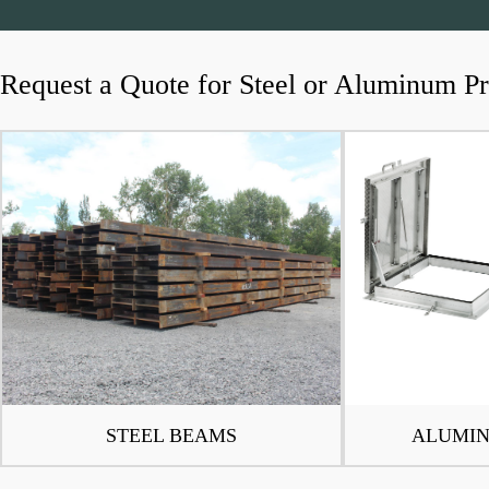
Request a Quote for Steel or Aluminum P
STEEL BEAMS
ALUMIN