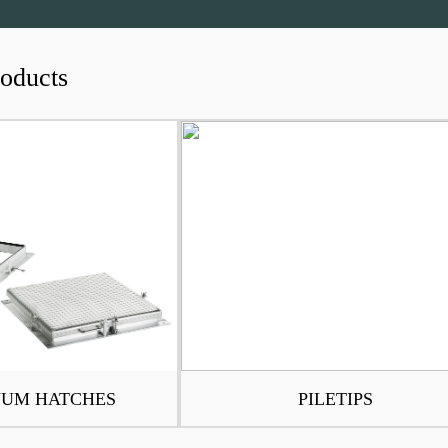
roducts
UM HATCHES
PILETIPS