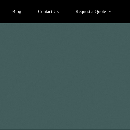
Blog
Contact Us
Request a Quote