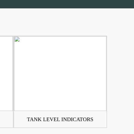
TANK LEVEL INDICATORS